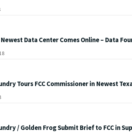
8
s Newest Data Center Comes Online – Data Fou
18
undry Tours FCC Commissioner in Newest Texa
8
ndry / Golden Frog Submit Brief to FCC in Sup