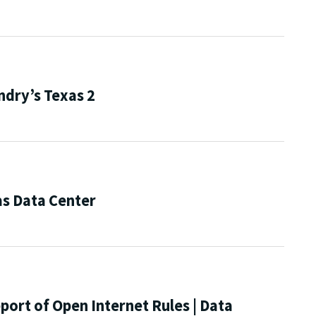
ndry’s Texas 2
s Data Center
port of Open Internet Rules | Data