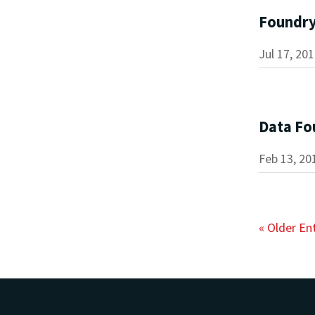
Foundr
Jul 17, 20
Data Fo
Feb 13, 20
« Older En