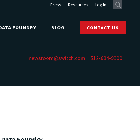
Press
Resources
Log In
DATA FOUNDRY
BLOG
CONTACT US
newsroom@switch.com
512-684-9300
h Data Foundry