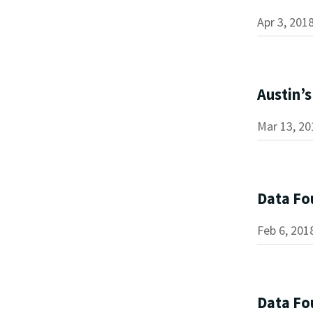
Apr 3, 201
Austin’
Mar 13, 20
Data Fo
Feb 6, 201
Data Fou