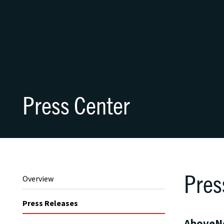
Press Center
Pres
Overview
Press Releases
AboveNe