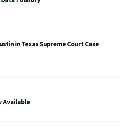
ustin in Texas Supreme Court Case
 Available