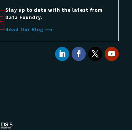
Stay up to date with the latest from
Data Foundry.
Read Our Blog
DS
S
CERTIFIED