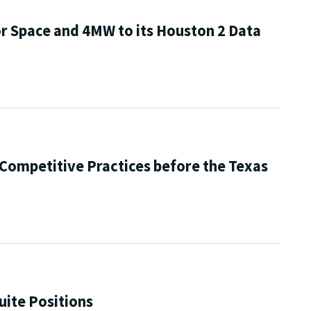
or Space and 4MW to its Houston 2 Data
-Competitive Practices before the Texas
uite Positions