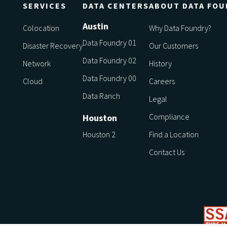
SERVICES
DATA CENTERS
ABOUT DATA FOU
Austin
Colocation
Why Data Foundry?
Data Foundry 01
Disaster Recovery
Our Customers
Data Foundry 02
Network
History
Data Foundry 00
Cloud
Careers
Data Ranch
Legal
Compliance
Houston
Houston 2
Find a Location
Contact Us