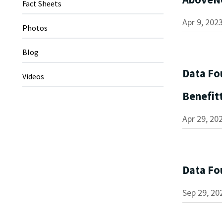
Fact Sheets
Apr 9, 202
Photos
Blog
Data Fo
Videos
Benefit
Apr 29, 20
Data Fo
Sep 29, 20