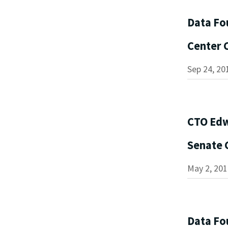
Data Fo
Center
Sep 24, 20
CTO Edw
Senate 
May 2, 201
Data Fo