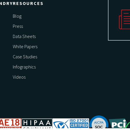
NDRY
RESOURCES
Blog
Press
Data Sheets
White Papers
Case Studies
Infographics
Videos