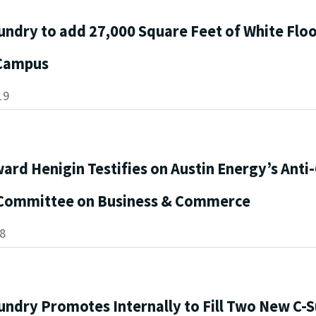
undry to add 27,000 Square Feet of White Flo
 Campus
19
ard Henigin Testifies on Austin Energy’s Anti
Committee on Business & Commerce
8
undry Promotes Internally to Fill Two New C-S