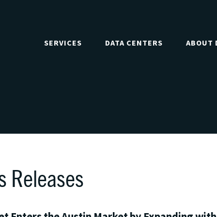
SERVICES
DATA CENTERS
ABOUT 
s Releases
t Enters the Austin Market by Expanding wit