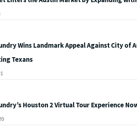
3
undry Wins Landmark Appeal Against City of A
ting Texans
21
undry’s Houston 2 Virtual Tour Experience Now
20