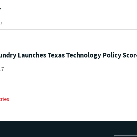
y
17
undry Launches Texas Technology Policy Sco
17
tries