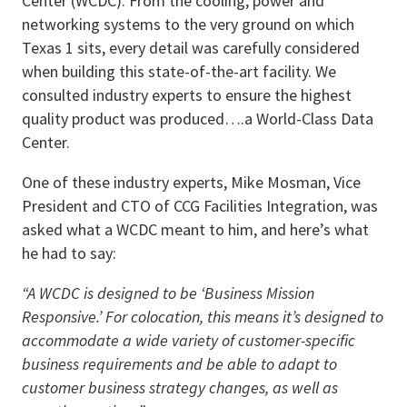
Center (WCDC). From the cooling, power and
networking systems to the very ground on which
Texas 1 sits, every detail was carefully considered
when building this state-of-the-art facility. We
consulted industry experts to ensure the highest
quality product was produced….a World-Class Data
Center.
One of these industry experts, Mike Mosman, Vice
President and CTO of CCG Facilities Integration, was
asked what a WCDC meant to him, and here’s what
he had to say:
“A WCDC is designed to be ‘Business Mission
Responsive.’ For colocation, this means it’s designed to
accommodate a wide variety of customer-specific
business requirements and be able to adapt to
customer business strategy changes, as well as