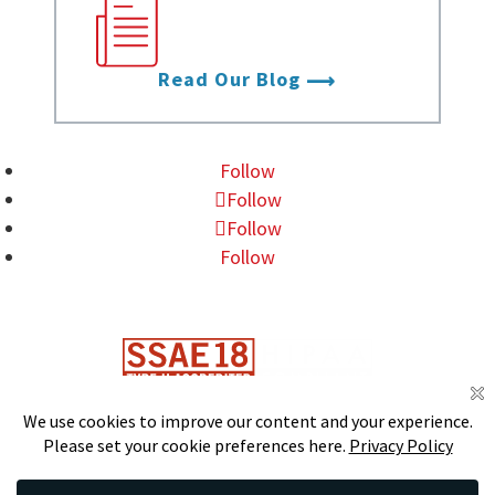
the latest from Data
Foundry.
Read Our Blog
Follow
Follow
Follow
Follow
DS
S
CERTIFIED