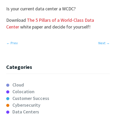
Is your current data center a WCDC?
Download
The 5 Pillars of a World-Class Data
Center
white paper and decide for yourself!
←
Prev
Next
→
Categories
Cloud
Colocation
Customer Success
Cybersecurity
Data Centers