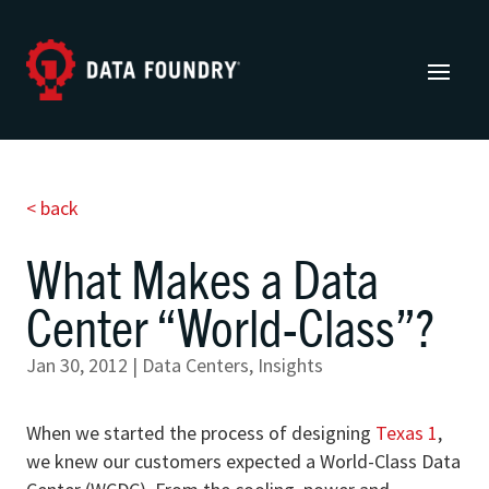
< back
What Makes a Data
Center “World-Class”?
Jan 30, 2012
|
Data Centers
,
Insights
When we started the process of designing
Texas 1
,
we knew our customers expected a World-Class Data