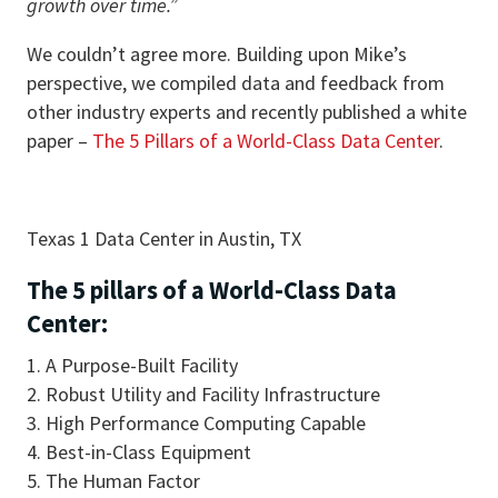
growth over time.”
We couldn’t agree more. Building upon Mike’s
perspective, we compiled data and feedback from
other industry experts and recently published a white
paper –
The 5 Pillars of a World-Class Data Center
.
Texas 1 Data Center in Austin, TX
The 5 pillars of a World-Class Data
Center:
A Purpose-Built Facility
Robust Utility and Facility Infrastructure
High Performance Computing Capable
Best-in-Class Equipment
The Human Factor