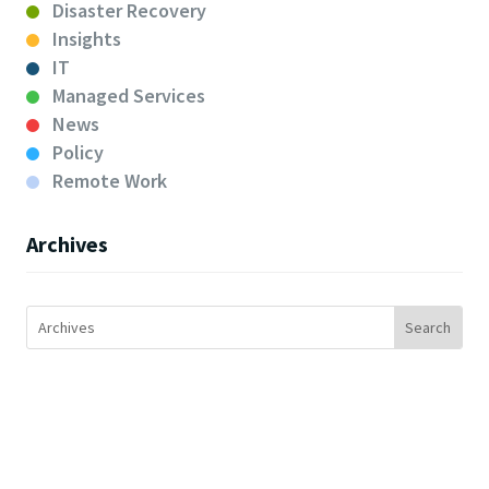
Disaster Recovery
Insights
IT
Managed Services
News
Policy
Remote Work
Archives