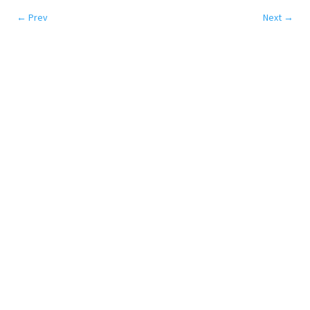
←
Prev
Next
→
SERVICES
Colocation
Disaster Recovery
Network
Cloud
DATA CENTERS