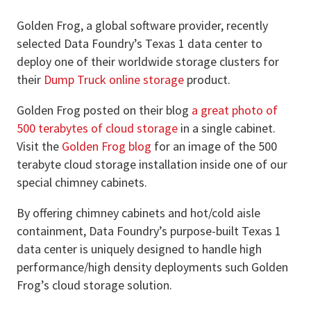
Golden Frog, a global software provider, recently
selected Data Foundry’s Texas 1 data center to
deploy one of their worldwide storage clusters for
their
Dump Truck online storage
product.
Golden Frog posted on their blog
a great photo of
500 terabytes of cloud storage
in a single cabinet.
Visit the
Golden Frog blog
for an image of the 500
terabyte cloud storage installation inside one of our
special chimney cabinets.
By offering chimney cabinets and hot/cold aisle
containment, Data Foundry’s purpose-built Texas 1
data center is uniquely designed to handle high
performance/high density deployments such Golden
Frog’s cloud storage solution.