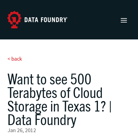
< back
Want to see 500
Terabytes of Cloud
Storage in Texas 1? |
Data Foundry
Jan 26, 2012