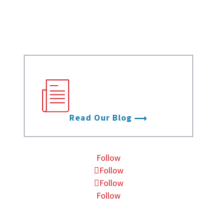
Infographics
Videos
Stay up to date with
the latest from Data
Foundry.
Read Our Blog
Follow
Follow
Follow
Follow