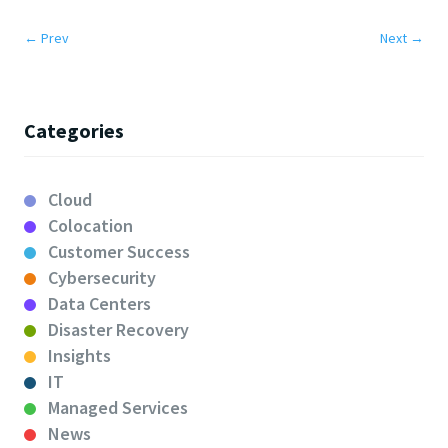
←
Prev
Next
→
Categories
Cloud
Colocation
Customer Success
Cybersecurity
Data Centers
Disaster Recovery
Insights
IT
Managed Services
News