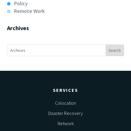
Policy
Remote Work
Archives
SERVICES
Colocation
Disaster Recovery
Network