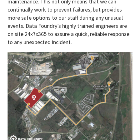
maintenance. This not only means that we can
continually work to prevent failures, but provides
more safe options to our staff during any unusual
events. Data Foundry’s highly trained engineers are
on site 24x7x365 to assure a quick, reliable response
to any unexpected incident.