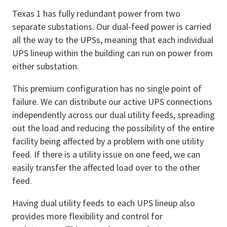
Texas 1 has fully redundant power from two
separate substations. Our dual-feed power is carried
all the way to the UPSs, meaning that each individual
UPS lineup within the building can run on power from
either substation.
This premium configuration has no single point of
failure. We can distribute our active UPS connections
independently across our dual utility feeds, spreading
out the load and reducing the possibility of the entire
facility being affected by a problem with one utility
feed. If there is a utility issue on one feed, we can
easily transfer the affected load over to the other
feed.
Having dual utility feeds to each UPS lineup also
provides more flexibility and control for