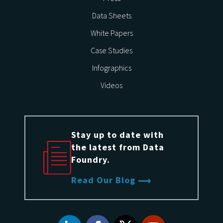
Data Sheets
White Papers
Case Studies
Infographics
Videos
Stay up to date with
the latest from Data
Foundry.
Read Our Blog