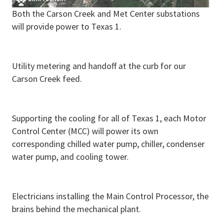
Both the Carson Creek and Met Center substations
will provide power to Texas 1.
Utility metering and handoff at the curb for our
Carson Creek feed.
Supporting the cooling for all of Texas 1, each Motor
Control Center (MCC) will power its own
corresponding chilled water pump, chiller, condenser
water pump, and cooling tower.
Electricians installing the Main Control Processor, the
brains behind the mechanical plant.