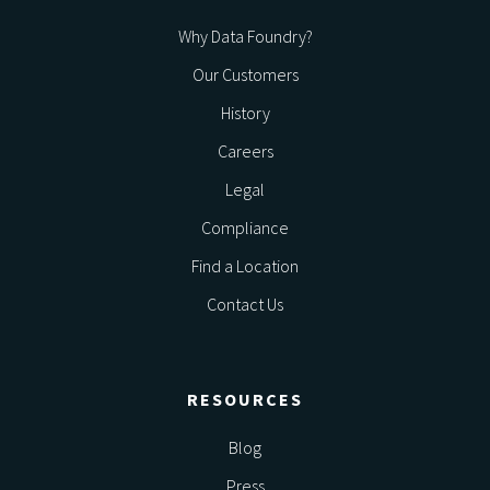
Why Data Foundry?
Our Customers
History
Careers
Legal
Compliance
Find a Location
Contact Us
RESOURCES
Blog
Press