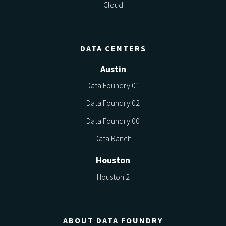
Cloud
DATA CENTERS
Austin
Data Foundry 01
Data Foundry 02
Data Foundry 00
Data Ranch
Houston
Houston 2
ABOUT DATA FOUNDRY