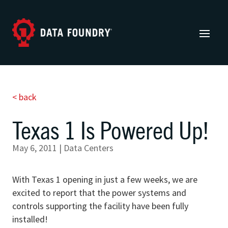
< back
Texas 1 Is Powered Up!
May 6, 2011
|
Data Centers
With Texas 1 opening in just a few weeks, we are
excited to report that the power systems and
controls supporting the facility have been fully
installed!