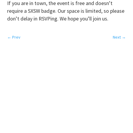
If you are in town, the event is free and doesn’t
require a SXSW badge. Our space is limited, so please
don’t delay in RSVPing. We hope you’ll join us.
←
Prev
Next
→
SERVICES
Colocation
Disaster Recovery
Network
Cloud