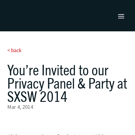
< back
You’re Invited to our
Privacy Panel & Party at
SXSW 2014
Mar 4, 2014