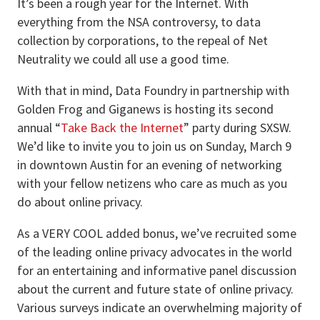
It’s been a rough year for the Internet. With
everything from the NSA controversy, to data
collection by corporations, to the repeal of Net
Neutrality we could all use a good time.
With that in mind, Data Foundry in partnership with
Golden Frog and Giganews is hosting its second
annual “
Take Back the Internet
” party during SXSW.
We’d like to invite you to join us on Sunday, March 9
in downtown Austin for an evening of networking
with your fellow netizens who care as much as you
do about online privacy.
As a VERY COOL added bonus, we’ve recruited some
of the leading online privacy advocates in the world
for an entertaining and informative panel discussion
about the current and future state of online privacy.
Various surveys indicate an overwhelming majority of