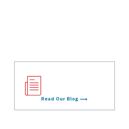
Data Sheets
White Papers
Case Studies
Infographics
Videos
Stay up to date with
the latest from Data
Foundry.
Read Our Blog