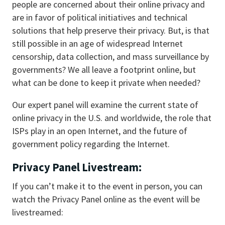
people are concerned about their online privacy and
are in favor of political initiatives and technical
solutions that help preserve their privacy. But, is that
still possible in an age of widespread Internet
censorship, data collection, and mass surveillance by
governments? We all leave a footprint online, but
what can be done to keep it private when needed?
Our expert panel will examine the current state of
online privacy in the U.S. and worldwide, the role that
ISPs play in an open Internet, and the future of
government policy regarding the Internet.
Privacy Panel Livestream:
If you can’t make it to the event in person, you can
watch the Privacy Panel online as the event will be
livestreamed: