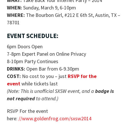
WHAT:
Take Back Your Internet Party – 2014
WHEN:
Sunday, March 9, 6-10pm
WHERE:
The Bourbon Girl, #212 E 6th St, Austin, TX –
78701
EVENT SCHEDULE:
6pm Doors Open
7-8pm Expert Panel on Online Privacy
8-10pm Party Continues
DRINKS:
Open Bar from 6-9.30pm
COST:
No cost to you – just
RSVP for the
event
while tickets last
(Note: This is unofficial SXSW event, and a
badge is
not required
to attend.)
RSVP For the event
here:
//www.goldenfrog.com/sxsw2014