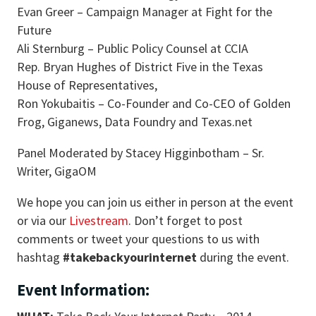
Evan Greer – Campaign Manager at Fight for the
Future
Ali Sternburg – Public Policy Counsel at CCIA
Rep. Bryan Hughes of District Five in the Texas
House of Representatives,
Ron Yokubaitis – Co-Founder and Co-CEO of Golden
Frog, Giganews, Data Foundry and Texas.net
Panel Moderated by Stacey Higginbotham – Sr.
Writer, GigaOM
We hope you can join us either in person at the event
or via our
Livestream
. Don’t forget to post
comments or tweet your questions to us with
hashtag
#takebackyourinternet
during the event.
Event Information: