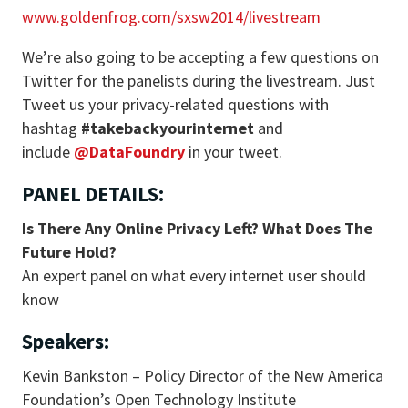
www.goldenfrog.com/sxsw2014/livestream
We’re also going to be accepting a few questions on
Twitter for the panelists during the livestream. Just
Tweet us your privacy-related questions with
hashtag
#takebackyourinternet
and
include
@DataFoundry
in your tweet.
PANEL DETAILS:
Is There Any Online Privacy Left? What Does The
Future Hold?
An expert panel on what every internet user should
know
Speakers:
Kevin Bankston – Policy Director of the New America
Foundation’s Open Technology Institute