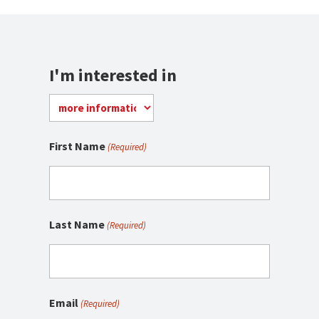
I'm interested in
First Name
(Required)
Last Name
(Required)
Email
(Required)