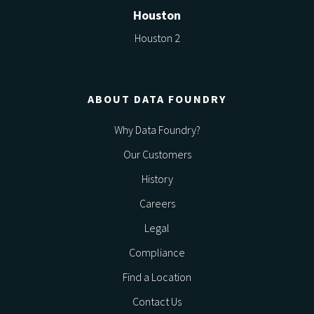
Houston
Houston 2
ABOUT DATA FOUNDRY
Why Data Foundry?
Our Customers
History
Careers
Legal
Compliance
Find a Location
Contact Us