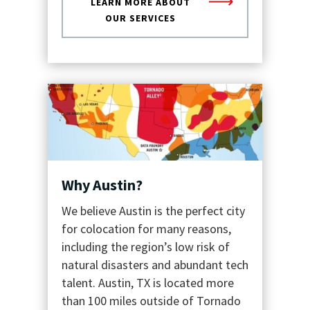
LEARN MORE ABOUT
OUR SERVICES
Why Austin?
We believe Austin is the perfect city
for colocation for many reasons,
including the region’s low risk of
natural disasters and abundant tech
talent. Austin, TX is located more
than 100 miles outside of Tornado