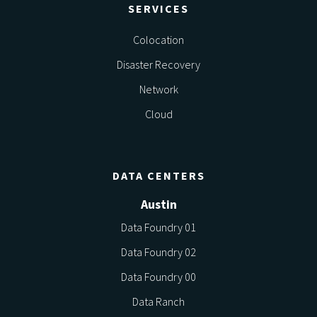
SERVICES
Colocation
Disaster Recovery
Network
Cloud
DATA CENTERS
Austin
Data Foundry 01
Data Foundry 02
Data Foundry 00
Data Ranch