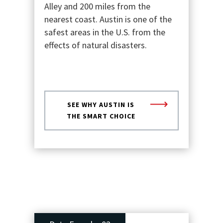
Alley and 200 miles from the
nearest coast. Austin is one of the
safest areas in the U.S. from the
effects of natural disasters.
SEE WHY AUSTIN IS
THE SMART CHOICE