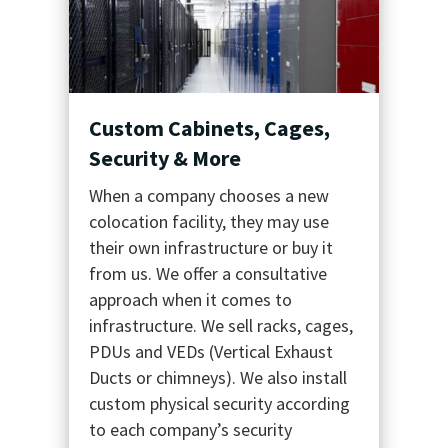
Custom Cabinets, Cages,
Security & More
When a company chooses a new
colocation facility, they may use
their own infrastructure or buy it
from us. We offer a consultative
approach when it comes to
infrastructure. We sell racks, cages,
PDUs and VEDs (Vertical Exhaust
Ducts or chimneys). We also install
custom physical security according
to each company’s security