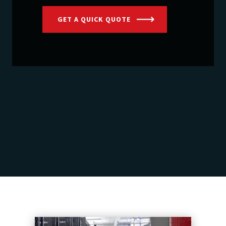
GET A QUICK QUOTE