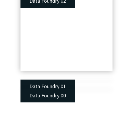
Data Foundry 02
Data Foundry 01
Data Foundry 00