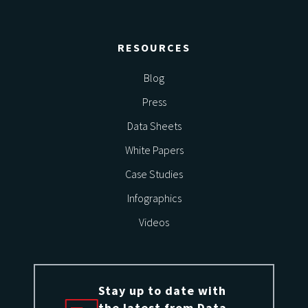
RESOURCES
Blog
Press
Data Sheets
White Papers
Case Studies
Infographics
Videos
Stay up to date with
the latest from Data