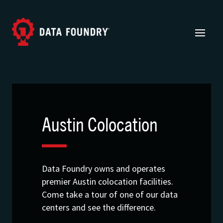
Austin Colocation
Data Foundry owns and operates
premier Austin colocation facilities.
Come take a tour of one of our data
centers and see the difference.