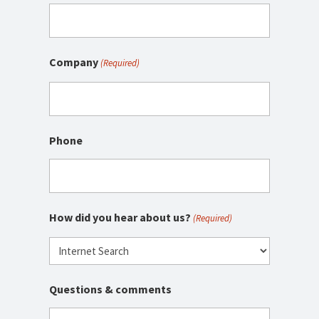
Company
(Required)
Phone
How did you hear about us?
(Required)
Questions & comments