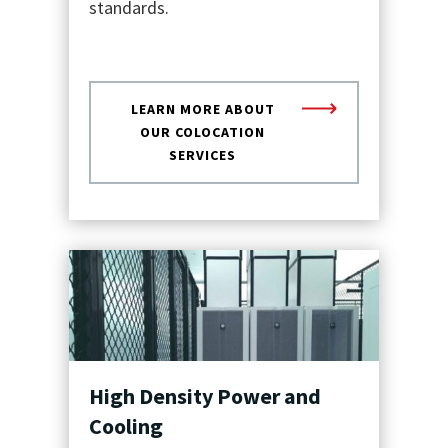
standards.
LEARN MORE ABOUT
OUR COLOCATION
SERVICES
High Density Power and
Cooling