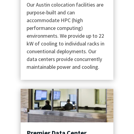
Our Austin colocation facilities are
purpose-built and can
accommodate HPC (high
performance computing)
environments. We provide up to 22
kW of cooling to individual racks in
conventional deployments. Our
data centers provide concurrently
maintainable power and cooling.
Premier Data Center