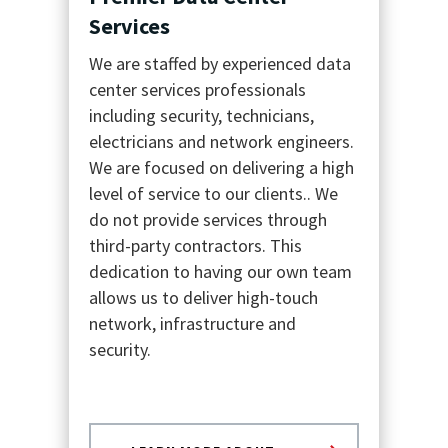
Services
We are staffed by experienced data
center services professionals
including security, technicians,
electricians and network engineers.
We are focused on delivering a high
level of service to our clients..
We
do not provide services through
third-party contractors. This
dedication to having our own team
allows us to deliver high-touch
network, infrastructure and
security.