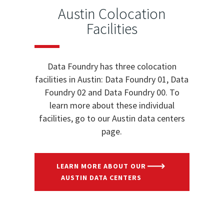
Austin Colocation
Facilities
Data Foundry has three colocation
facilities in Austin: Data Foundry 01, Data
Foundry 02 and Data Foundry 00. To
learn more about these individual
facilities, go to our Austin data centers
page.
LEARN MORE ABOUT OUR
AUSTIN DATA CENTERS