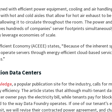
gned with efficient power equipment, cooling and air handli
ith hot and cold aisles that allow for hot air exhaust to be 
 allowing it to circulate throughout the room. The power an
ves hundreds of companies’ server footprints simultaneousl
ey leverage economies of scale.
fficient Economy (ACEEE) states, “Because of the inherent 
 operate servers through energy-efficient cloud-based servic
s.”
tion Data Centers
wledge
, a popular publication site for the industry, calls for m
 efficiency. The article states that although multi-tenant da
 owner pays the electricity bill, while tenants pay for bloc
lied to the way Data Foundry operates. If one of our tenant’s 
t, we will revise their contracted power agreement, and ch