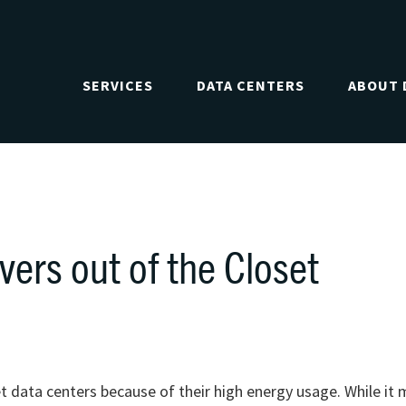
SERVICES
DATA CENTERS
ABOUT 
vers out of the Closet
t data centers because of their high energy usage. While it 