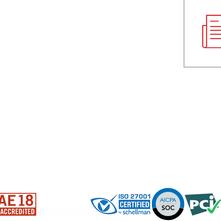
NDRY
RESOURCES
Blog
Press
Data Sheets
White Papers
Case Studies
Infographics
Videos