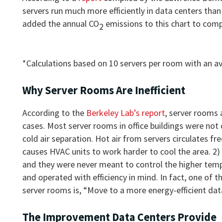
servers run much more efficiently in data centers tha
added the annual CO
emissions to this chart to com
2
*Calculations based on 10 servers per room with an 
Why Server Rooms Are Inefficient
According to the
Berkeley Lab’s report
, server rooms 
cases. Most server rooms in office buildings were not 
cold air separation. Hot air from servers circulates 
causes HVAC units to work harder to cool the area. 2)
and they were never meant to control the higher temp
and operated with efficiency in mind. In fact, one of
server rooms is, “Move to a more energy-efficient dat
The Improvement Data Centers Provide