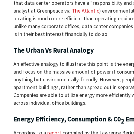
that data center operators have a “responsibility and
analyst at Greenpeace via
The Atlantic
) environmental
locating is much more efficient than operating equipme
unlike many corporate offices, data center companies t
is in their best interest financially to do so.
The Urban Vs Rural Analogy
An effective analogy to illustrate this point is the ene
and focus on the massive amount of power it consumes
anything but environmentally-friendly. However, people
apartment buildings, rather than spread out in separat
Companies are able to utilize energy more efficiently
across individual office buildings.
Energy Efficiency, Consumption & C0
Em
2
According to a
report
compiled by the Lawrence Berkel