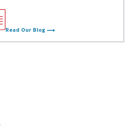
Stay up to date with the latest from
Data Foundry.
Read Our Blog
DS
S
CERTIFIED