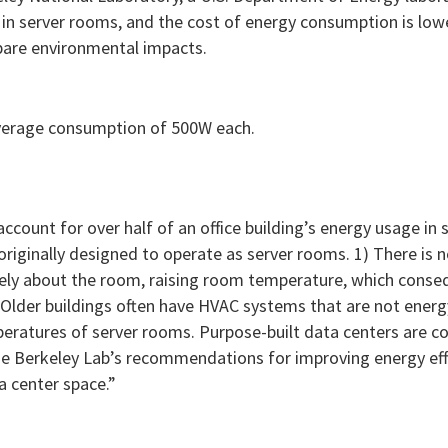
n in server rooms, and the cost of energy consumption is low
pare environmental impacts.
average consumption of 500W each.
account for over half of an office building’s energy usage in
originally designed to operate as server rooms. 1) There is 
freely about the room, raising room temperature, which conse
 Older buildings often have HVAC systems that are not energy
eratures of server rooms. Purpose-built data centers are c
 the Berkeley Lab’s recommendations for improving energy effi
a center space.”