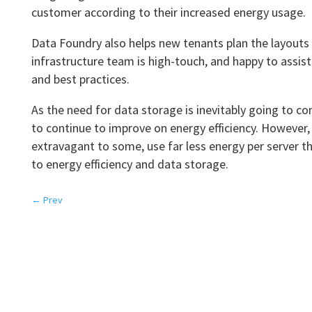
customer according to their increased energy usage.
Data Foundry also helps new tenants plan the layouts 
infrastructure team is high-touch, and happy to assi
and best practices.
As the need for data storage is inevitably going to co
to continue to improve on energy efficiency. However,
extravagant to some, use far less energy per server t
to energy efficiency and data storage.
←
Prev