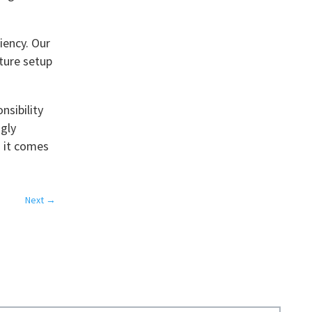
iency. Our
ture setup
nsibility
ngly
n it comes
Next
→