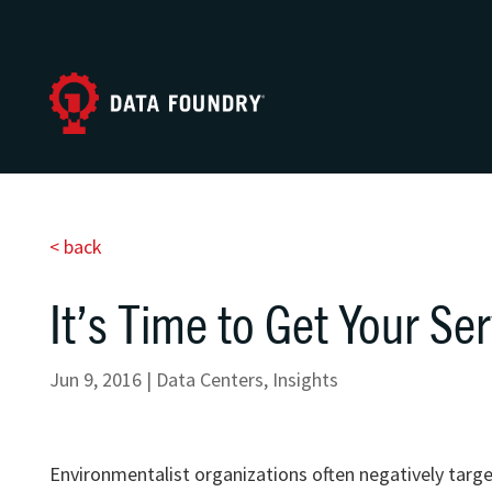
< back
It’s Time to Get Your Ser
Jun 9, 2016
|
Data Centers
,
Insights
Environmentalist organizations often negatively targe