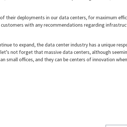
of their deployments in our data centers, for maximum effic
st customers with any recommendations regarding infrastruc
ntinue to expand, the data center industry has a unique respo
 let’s not forget that massive data centers, although seemi
han small offices, and they can be centers of innovation whe