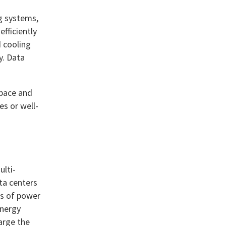
ng systems,
efficiently
d cooling
y. Data
space and
es or well-
ulti-
ta centers
ks of power
energy
arge the