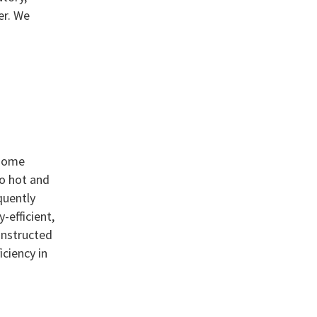
er. We
 some
no hot and
quently
-efficient,
onstructed
ciency in