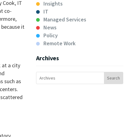
y Cook, IT
Insights
at co-
IT
hermore,
Managed Services
 because it
News
Policy
Remote Work
Archives
 at a city
nd
as such as
centers.
 scattered
tory,