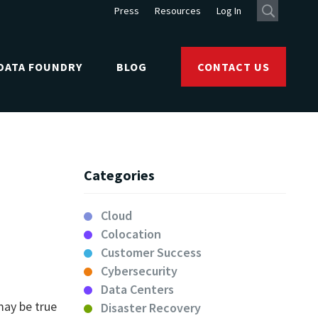
Press
Resources
Log In
DATA FOUNDRY
BLOG
CONTACT US
Categories
Cloud
Colocation
Customer Success
Cybersecurity
Data Centers
may be true
Disaster Recovery