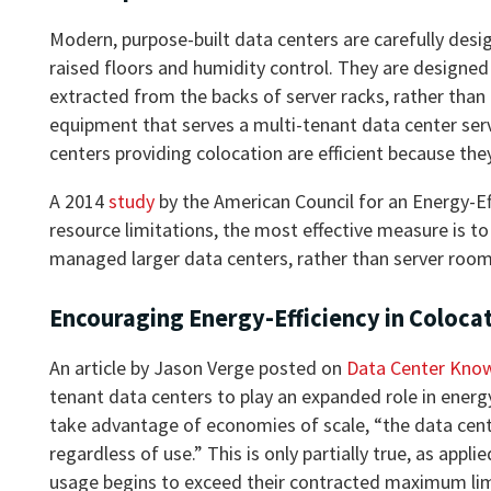
Modern, purpose-built data centers are carefully desi
raised floors and humidity control. They are designed w
extracted from the backs of server racks, rather than
equipment that serves a multi-tenant data center ser
centers providing colocation are efficient because th
A 2014
study
by the American Council for an Energy-E
resource limitations, the most effective measure is to
managed larger data centers, rather than server room
Encouraging Energy-Efficiency in Coloca
An article by Jason Verge posted on
Data Center Kno
tenant data centers to play an expanded role in energy
take advantage of economies of scale, “the data center
regardless of use.” This is only partially true, as app
usage begins to exceed their contracted maximum limi