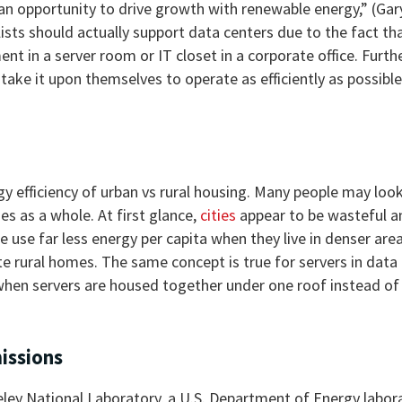
 an opportunity to drive growth with renewable energy,” (Gar
ists should actually support data centers due to the fact th
nt in a server room or IT closet in a corporate office. Furt
ake it upon themselves to operate as efficiently as possible
rgy efficiency of urban vs rural housing. Many people may look
 as a whole. At first glance,
cities
appear to be wasteful a
 use far less energy per capita when they live in denser are
e rural homes. The same concept is true for servers in data 
 when servers are housed together under one roof instead of
issions
ey National Laboratory, a U.S. Department of Energy labora