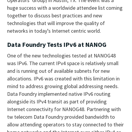
Operators’ Group) in Austin, TX. The event was a
huge success with a worldwide attendee list coming
together to discuss best practices and new
technologies that will improve the quality of
networks in today’s Internet centric world.
Data Foundry Tests IPv6 at NANOG
One of the new technologies tested at NANOG48
was IPv6. The current IPv4 space is relatively small
and is running out of available subnets for new
allocations. IPv6 was created with this limitation in
mind to address growing global addressing needs.
Data Foundry implemented native IPv6 routing
alongside its IPv4 transit as part of providing
Internet connectivity for NANOG48. Partnering with
tw telecom Data Foundry provided bandwidth to
allow attending operators to stay connected to their