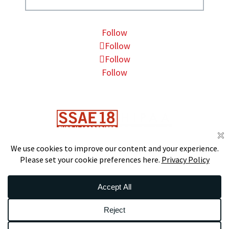
Follow
Follow
Follow
Follow
DS
S
CERTIFIED
© 2026 Data Foundry. All Rights Reserved.