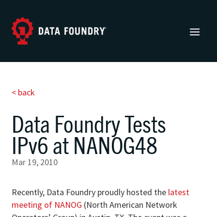
< back
Data Foundry Tests
IPv6 at NANOG48
Mar 19, 2010
Recently, Data Foundry proudly hosted the
latest
meeting of NANOG
(North American Network