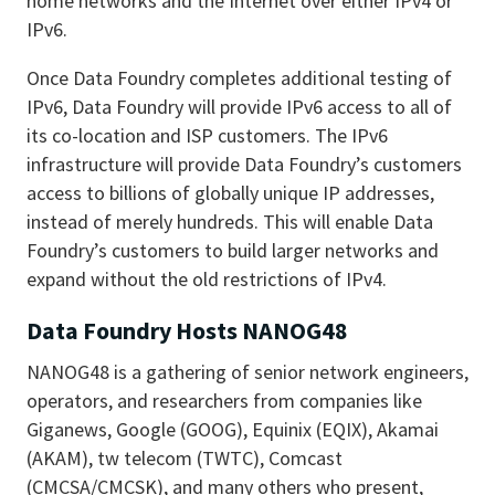
home networks and the Internet over either IPv4 or
IPv6.
Once Data Foundry completes additional testing of
IPv6, Data Foundry will provide IPv6 access to all of
its co-location and ISP customers. The IPv6
infrastructure will provide Data Foundry’s customers
access to billions of globally unique IP addresses,
instead of merely hundreds. This will enable Data
Foundry’s customers to build larger networks and
expand without the old restrictions of IPv4.
Data Foundry Hosts NANOG48
NANOG48 is a gathering of senior network engineers,
operators, and researchers from companies like
Giganews, Google (GOOG), Equinix (EQIX), Akamai
(AKAM), tw telecom (TWTC), Comcast
(CMCSA/CMCSK), and many others who present,