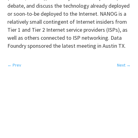
debate, and discuss the technology already deployed
or soon-to-be deployed to the Internet. NANOG is a
relatively small contingent of Internet insiders from
Tier 1 and Tier 2 Internet service providers (ISPs), as
well as others connected to ISP networking. Data
Foundry sponsored the latest meeting in Austin TX.
←
Prev
Next
→
SERVICES
Colocation