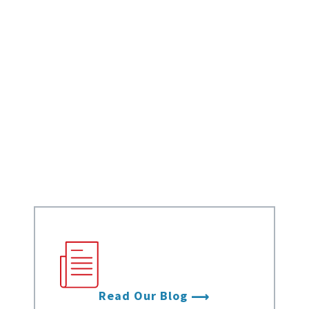
Blog
Press
Data Sheets
White Papers
Case Studies
Infographics
Videos
Stay up to date with
the latest from Data
Foundry.
Read Our Blog