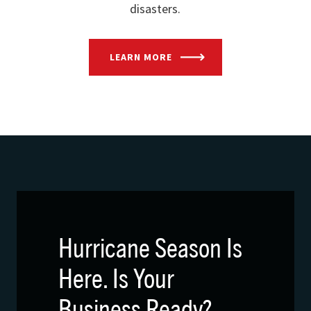
disasters.
LEARN MORE
Hurricane Season Is
Here. Is Your
Business Ready?