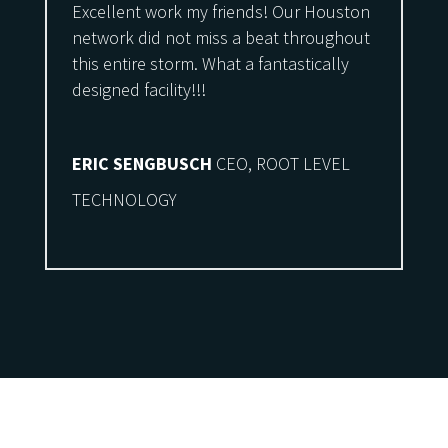
Excellent work my friends! Our Houston
network did not miss a beat throughout
this entire storm. What a fantastically
designed facility!!!
ERIC SENGBUSCH
CEO, ROOT LEVEL
TECHNOLOGY