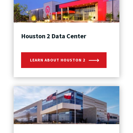
Houston 2 Data Center
LEARN ABOUT HOUSTON 2