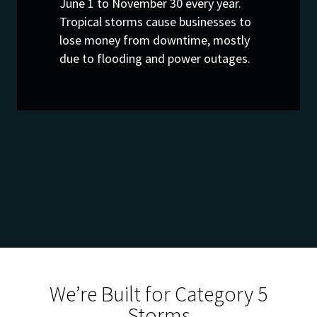
June 1 to November 30 every year.
Tropical storms cause businesses to
lose money from downtime, mostly
due to flooding and power outages.
We’re Built for Category 5
Storms