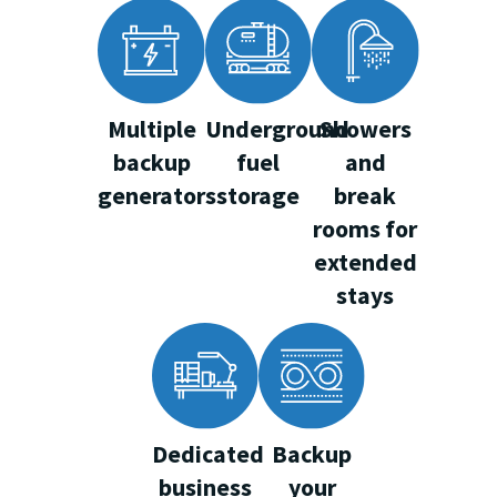
Multiple
Underground
Showers
backup
fuel
and
generators
storage
break
rooms for
extended
stays
Dedicated
Backup
business
your