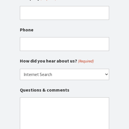
Phone
How did you hear about us?
(Required)
Questions & comments