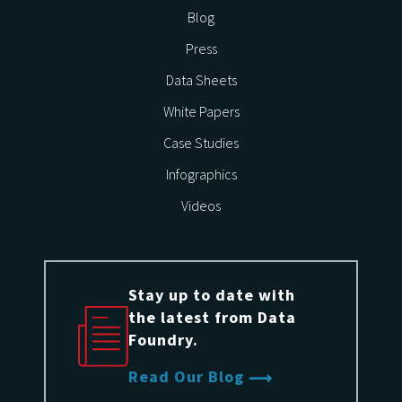
Blog
Press
Data Sheets
White Papers
Case Studies
Infographics
Videos
Stay up to date with
the latest from Data
Foundry.
Read Our Blog