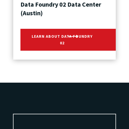
Data Foundry 02 Data Center
(Austin)
LEARN ABOUT DATA FOUNDRY
02