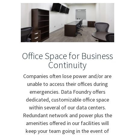
Office Space for Business
Continuity
Companies often lose power and/or are
unable to access their offices during
emergencies. Data Foundry offers
dedicated, customizable office space
within several of our data centers.
Redundant network and power plus the
amenities offered in our facilities will
keep your team going in the event of