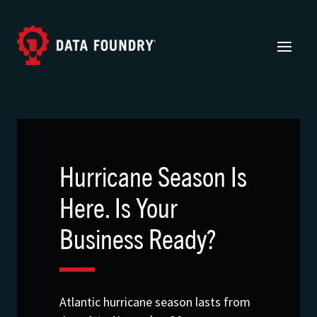
Hurricane Season Is
Here. Is Your
Business Ready?
Atlantic hurricane season lasts from