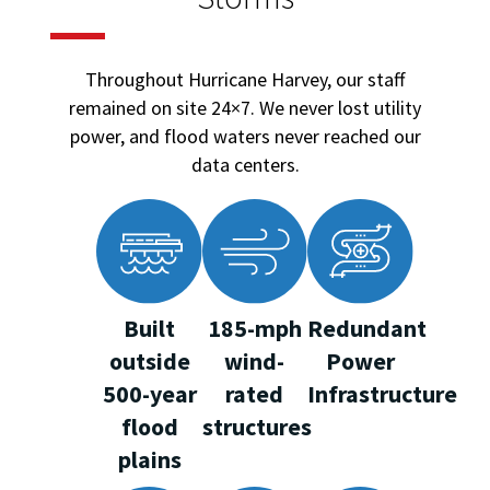
Throughout Hurricane Harvey, our staff
remained on site 24×7. We never lost utility
power, and flood waters never reached our
data centers.
Built
185-mph
Redundant
outside
wind-
Power
500-year
rated
Infrastructure
flood
structures
plains