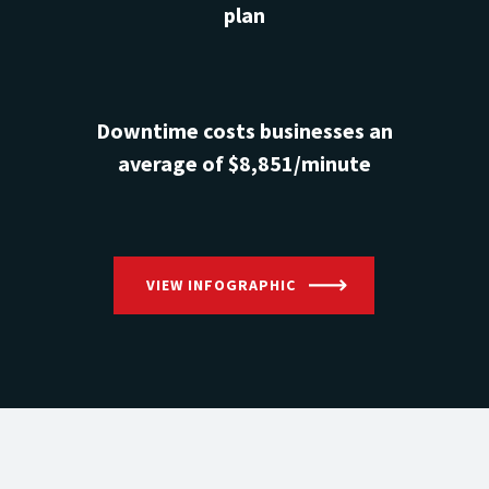
plan
Downtime costs businesses an
average of $8,851/minute
VIEW INFOGRAPHIC