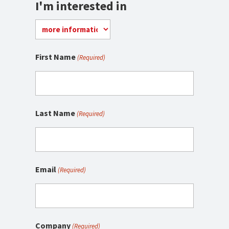
I'm interested in
First Name
(Required)
Last Name
(Required)
Email
(Required)
Company
(Required)