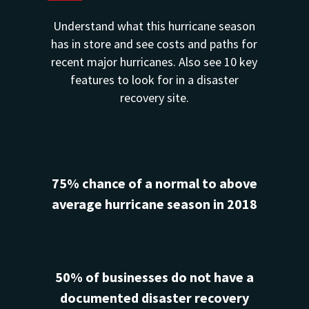
Understand what this hurricane season
has in store and see costs and paths for
recent major hurricanes. Also see 10 key
features to look for in a disaster
recovery site.
75% chance of a normal to above
average hurricane season in 2018
50% of businesses do not have a
documented disaster recovery