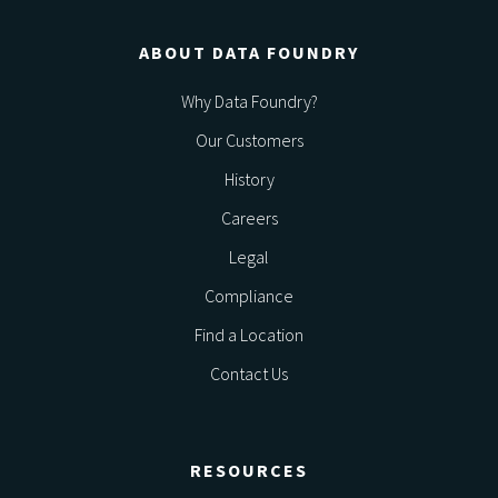
ABOUT DATA FOUNDRY
Why Data Foundry?
Our Customers
History
Careers
Legal
Compliance
Find a Location
Contact Us
RESOURCES