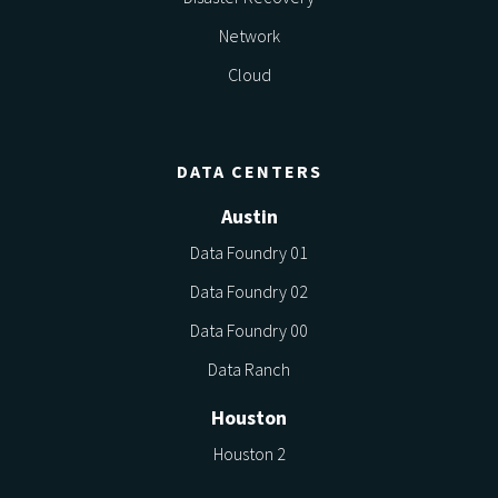
Network
Cloud
DATA CENTERS
Austin
Data Foundry 01
Data Foundry 02
Data Foundry 00
Data Ranch
Houston
Houston 2