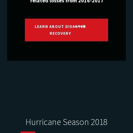
related losses from 2016-2017
LEARN ABOUT DISASTER
RECOVERY
Hurricane Season 2018