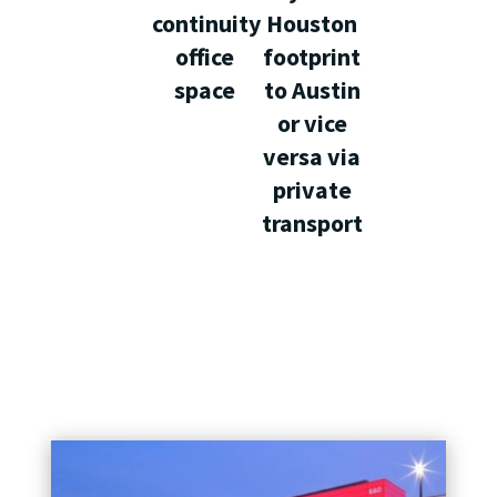
continuity
Houston
office
footprint
space
to Austin
or vice
versa via
private
transport