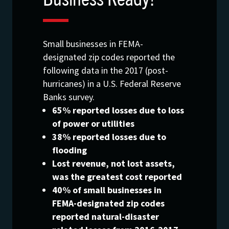
Small businesses in FEMA-
designated zip codes reported the
following data in the 2017 (post-
hurricanes) in a U.S. Federal Reserve
Banks survey.
65% reported losses due to loss
of power or utilities
38% reported losses due to
flooding
Lost revenue, not lost assets,
was the greatest cost reported
40% of small businesses in
FEMA-designated zip codes
reported natural-disaster