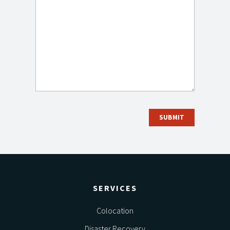
SERVICES
Colocation
Disaster Recovery