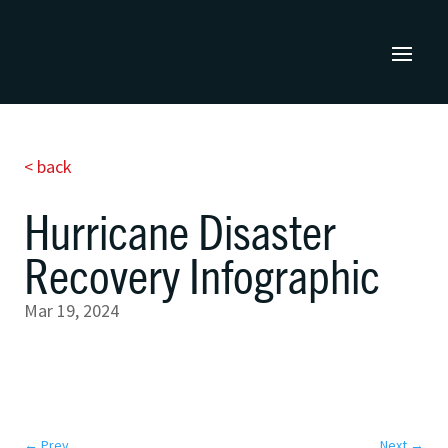
< back
Hurricane Disaster
Recovery Infographic
Mar 19, 2024
←
Prev
Next
→