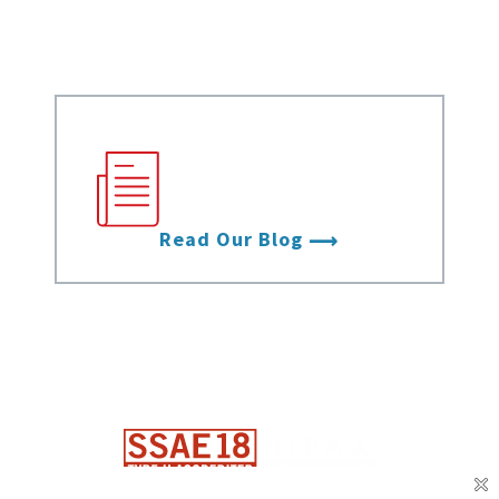
Videos
Stay up to date with
the latest from Data
Foundry.
Read Our Blog