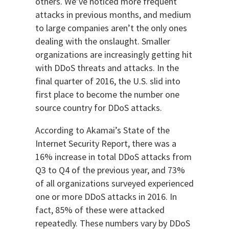
others. We’ve noticed more frequent
attacks in previous months, and medium
to large companies aren’t the only ones
dealing with the onslaught. Smaller
organizations are increasingly getting hit
with DDoS threats and attacks. In the
final quarter of 2016, the U.S. slid into
first place to become the number one
source country for DDoS attacks.
According to Akamai’s State of the
Internet Security Report, there was a
16% increase in total DDoS attacks from
Q3 to Q4 of the previous year, and 73%
of all organizations surveyed experienced
one or more DDoS attacks in 2016. In
fact, 85% of these were attacked
repeatedly. These numbers vary by DDoS