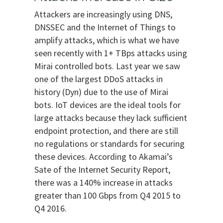
Attackers are increasingly using DNS,
DNSSEC and the Internet of Things to
amplify attacks, which is what we have
seen recently with 1+ TBps attacks using
Mirai controlled bots. Last year we saw
one of the largest DDoS attacks in
history (Dyn) due to the use of Mirai
bots. IoT devices are the ideal tools for
large attacks because they lack sufficient
endpoint protection, and there are still
no regulations or standards for securing
these devices. According to Akamai’s
Sate of the Internet Security Report,
there was a 140% increase in attacks
greater than 100 Gbps from Q4 2015 to
Q4 2016.