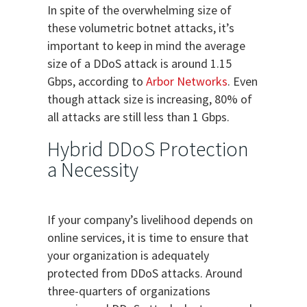
In spite of the overwhelming size of
these volumetric botnet attacks, it’s
important to keep in mind the average
size of a DDoS attack is around 1.15
Gbps, according to
Arbor Networks
. Even
though attack size is increasing, 80% of
all attacks are still less than 1 Gbps.
Hybrid DDoS Protection
a Necessity
If your company’s livelihood depends on
online services, it is time to ensure that
your organization is adequately
protected from DDoS attacks. Around
three-quarters of organizations