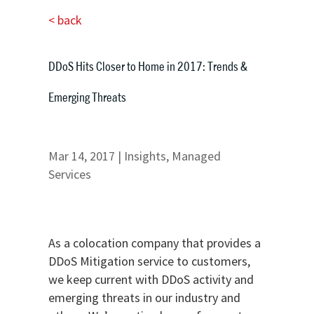
< back
DDoS Hits Closer to Home in 2017: Trends &
Emerging Threats
Mar 14, 2017
|
Insights
,
Managed
Services
As a colocation company that provides a
DDoS Mitigation service to customers,
we keep current with DDoS activity and
emerging threats in our industry and