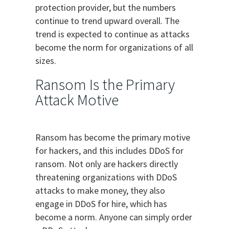
protection provider, but the numbers
continue to trend upward overall. The
trend is expected to continue as attacks
become the norm for organizations of all
sizes.
Ransom Is the Primary
Attack Motive
Ransom has become the primary motive
for hackers, and this includes DDoS for
ransom. Not only are hackers directly
threatening organizations with DDoS
attacks to make money, they also
engage in DDoS for hire, which has
become a norm. Anyone can simply order