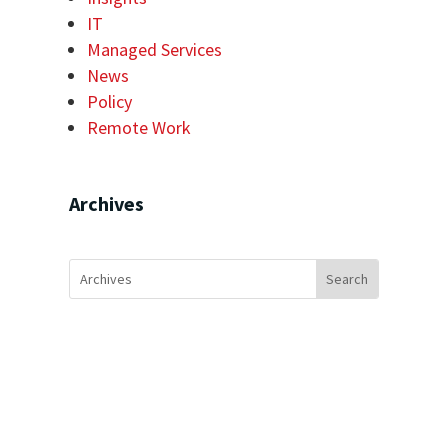
IT
Managed Services
News
Policy
Remote Work
Archives