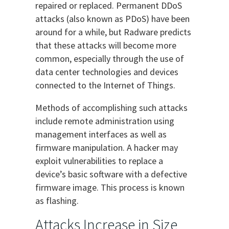
repaired or replaced. Permanent DDoS
attacks (also known as PDoS) have been
around for a while, but Radware predicts
that these attacks will become more
common, especially through the use of
data center technologies and devices
connected to the Internet of Things.
Methods of accomplishing such attacks
include remote administration using
management interfaces as well as
firmware manipulation. A hacker may
exploit vulnerabilities to replace a
device’s basic software with a defective
firmware image. This process is known
as flashing.
Attacks Increase in Size