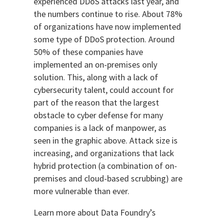
experienced DDoS attacks last year, and
the numbers continue to rise. About 78%
of organizations have now implemented
some type of DDoS protection. Around
50% of these companies have
implemented an on-premises only
solution. This, along with a lack of
cybersecurity talent, could account for
part of the reason that the largest
obstacle to cyber defense for many
companies is a lack of manpower, as
seen in the graphic above. Attack size is
increasing, and organizations that lack
hybrid protection (a combination of on-
premises and cloud-based scrubbing) are
more vulnerable than ever.
Learn more about Data Foundry’s