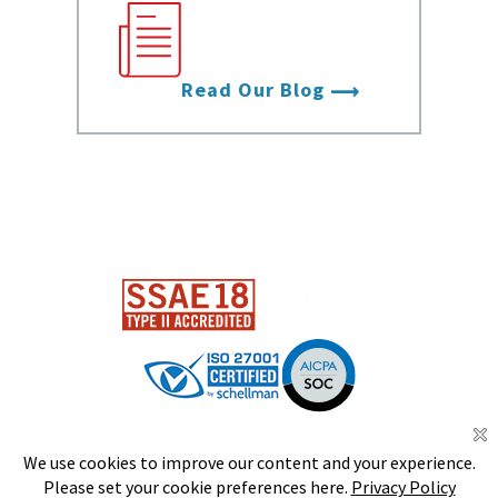
with the latest
from Data Foundry.
Read Our Blog
DS
S
CERTIFIED