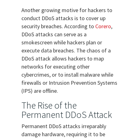
Another growing motive for hackers to
conduct DDoS attacks is to cover up
security breaches. According to
Corero
,
DDoS attacks can serve as a
smokescreen while hackers plan or
execute data breaches. The chaos of a
DDoS attack allows hackers to map
networks for executing other
cybercrimes, or to install malware while
firewalls or Intrusion Prevention Systems
(IPS) are offline.
The Rise of the
Permanent DDoS Attack
Permanent DDoS attacks irreparably
damage hardware, requiring it to be