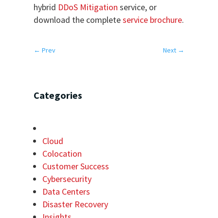
hybrid
DDoS Mitigation
service, or
download the complete
service brochure
.
←
Prev
Next
→
Categories
Cloud
Colocation
Customer Success
Cybersecurity
Data Centers
Disaster Recovery
Insights