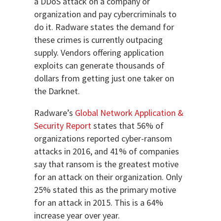
a DDoS attack on a company or
organization and pay cybercriminals to
do it. Radware states the demand for
these crimes is currently outpacing
supply. Vendors offering application
exploits can generate thousands of
dollars from getting just one taker on
the Darknet.
Radware’s
Global Network Application &
Security Report
states that 56% of
organizations reported cyber-ransom
attacks in 2016, and 41% of companies
say that ransom is the greatest motive
for an attack on their organization. Only
25% stated this as the primary motive
for an attack in 2015. This is a 64%
increase year over year.