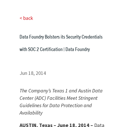
< back
Data Foundry Bolsters its Security Credentials
with SOC 2 Certification | Data Foundry
Jun 18, 2014
The Company’s Texas 1 and Austin Data
Center (ADC) Facilities Meet Stringent
Guidelines for Data Protection and
Availability
AUSTIN, Texas – June 18, 2014 –
Data