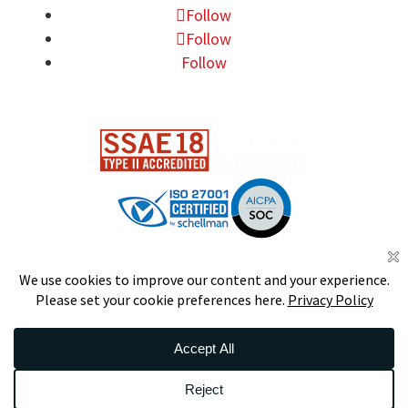
Follow
Follow
Follow
DS
S
CERTIFIED
© 2026 Data Foundry. All Rights
Reserved.