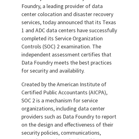
Foundry, a leading provider of data
center colocation and disaster recovery
services, today announced that its Texas
1 and ADC data centers have successfully
completed its Service Organization
Controls (SOC) 2 examination. The
independent assessment certifies that
Data Foundry meets the best practices
for security and availability.
Created by the American Institute of
Certified Public Accountants (AICPA),
SOC 2 is a mechanism for service
organizations, including data center
providers such as Data Foundry to report
on the design and effectiveness of their
security policies, communications,