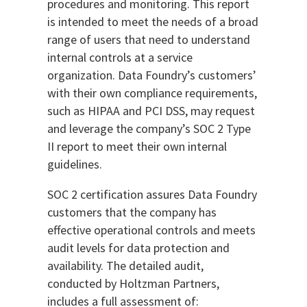
procedures and monitoring. This report
is intended to meet the needs of a broad
range of users that need to understand
internal controls at a service
organization. Data Foundry’s customers’
with their own compliance requirements,
such as HIPAA and PCI DSS, may request
and leverage the company’s SOC 2 Type
II report to meet their own internal
guidelines.
SOC 2 certification assures Data Foundry
customers that the company has
effective operational controls and meets
audit levels for data protection and
availability. The detailed audit,
conducted by Holtzman Partners,
includes a full assessment of: