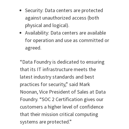
Security: Data centers are protected
against unauthorized access (both
physical and logical).
Availability: Data centers are available
for operation and use as committed or
agreed.
“Data Foundry is dedicated to ensuring
that its IT infrastructure meets the
latest industry standards and best
practices for security,” said Mark
Noonan, Vice President of Sales at Data
Foundry. “SOC 2 Certification gives our
customers a higher level of confidence
that their mission critical computing
systems are protected.”