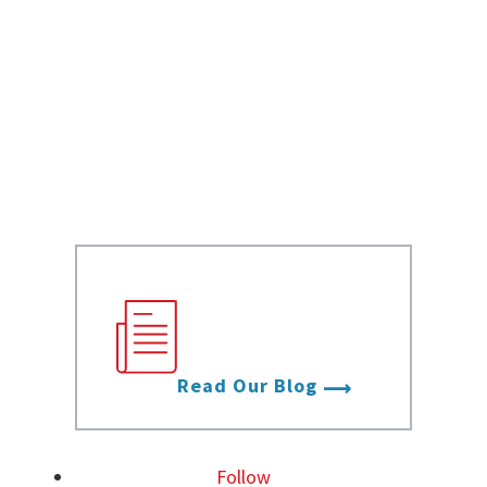
Data Sheets
White Papers
Case Studies
Infographics
Videos
Stay up to date
with the latest
from Data Foundry.
Read Our Blog
Follow