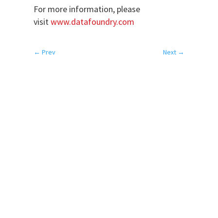
For more information, please
visit
www.datafoundry.com
←
Prev
Next
→
SERVICES
Colocation
Disaster Recovery
Network