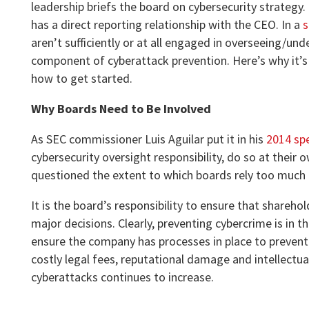
leadership briefs the board on cybersecurity strategy.
has a direct reporting relationship with the CEO. In a
s
aren’t sufficiently or at all engaged in overseeing/u
component of cyberattack prevention. Here’s why it’s
how to get started.
Why Boards Need to Be Involved
As SEC commissioner Luis Aguilar put it in his
2014 sp
cybersecurity oversight responsibility, do so at their
questioned the extent to which boards rely too much
It is the board’s responsibility to ensure that shareho
major decisions. Clearly, preventing cybercrime is in th
ensure the company has processes in place to prevent i
costly legal fees, reputational damage and intellectual
cyberattacks continues to increase.