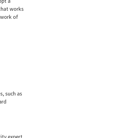
opt a
that works
ework of
s, such as
ard
ity expert