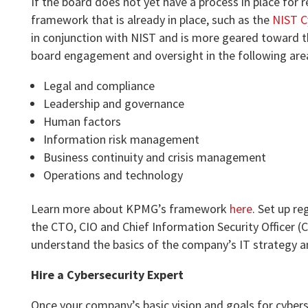
If the board does not yet have a process in place for 
framework that is already in place, such as the
NIST C
in conjunction with NIST and is more geared toward t
board engagement and oversight in the following are
Legal and compliance
Leadership and governance
Human factors
Information risk management
Business continuity and crisis management
Operations and technology
Learn more about KPMG’s framework
here
. Set up r
the CTO, CIO and Chief Information Security Officer (
understand the basics of the company’s IT strategy a
Hire a Cybersecurity Expert
Once your company’s basic vision and goals for cyberse