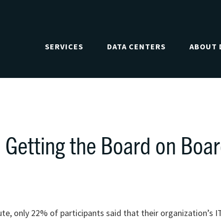
SERVICES
DATA CENTERS
ABOUT 
 Getting the Board on Boa
, only 22% of participants said that their organization’s I