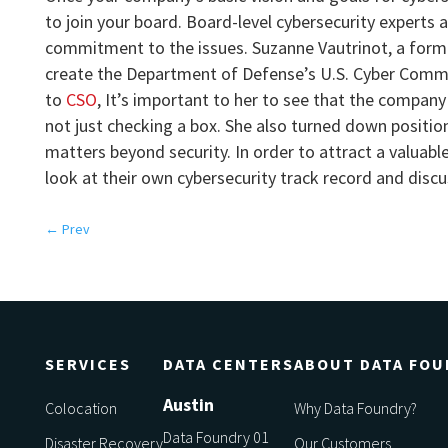
to join your board. Board-level cybersecurity experts
commitment to the issues. Suzanne Vautrinot, a form
create the Department of Defense’s U.S. Cyber Comma
to
CSO
, It’s important to her to see that the company 
not just checking a box. She also turned down positio
matters beyond security. In order to attract a valua
look at their own cybersecurity track record and discu
←
Prev
SERVICES
DATA CENTERS
ABOUT DATA FOU
Austin
Colocation
Why Data Foundry?
Data Foundry 01
Disaster Recovery
Our Customers