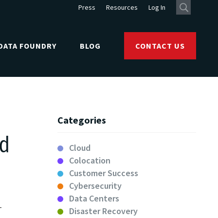
Press
Resources
Log In
DATA FOUNDRY
BLOG
CONTACT US
Categories
rd
Cloud
Colocation
Customer Success
Cybersecurity
Data Centers
T
Disaster Recovery