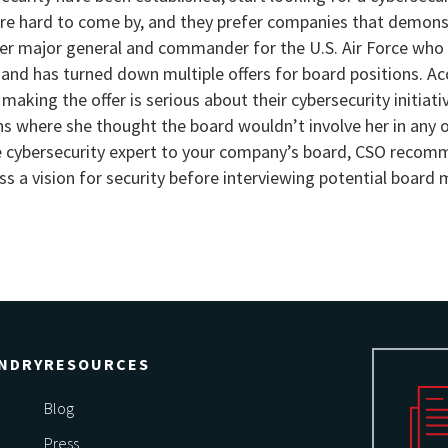
 are hard to come by, and they prefer companies that demons
er major general and commander for the U.S. Air Force who
nd has turned down multiple offers for board positions. Ac
making the offer is serious about their cybersecurity initiat
ns where she thought the board wouldn’t involve her in any 
ble cybersecurity expert to your company’s board, CSO reco
ss a vision for security before interviewing potential board
NDRY
RESOURCES
Blog
Press