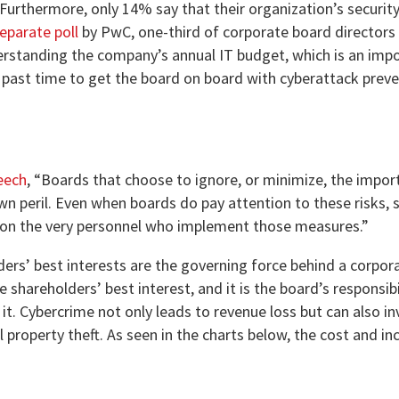
 Furthermore, only 14% say that their organization’s securit
eparate poll
by PwC, one-third of corporate board directors 
nderstanding the company’s annual IT budget, which is an imp
 past time to get the board on board with cyberattack prev
eech
, “Boards that choose to ignore, or minimize, the impor
 own peril. Even when boards do pay attention to these risks,
 on the very personnel who implement those measures.”
lders’ best interests are the governing force behind a corpor
e shareholders’ best interest, and it is the board’s responsibi
t. Cybercrime not only leads to revenue loss but can also in
 property theft. As seen in the charts below, the cost and in