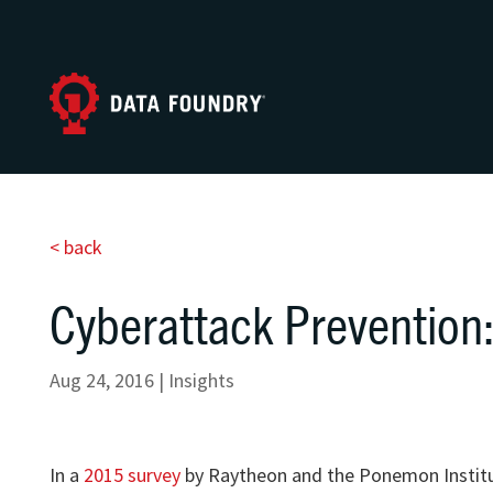
< back
Cyberattack Prevention:
Aug 24, 2016
|
Insights
In a
2015 survey
by Raytheon and the Ponemon Institute