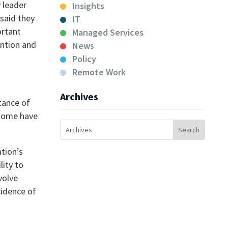
y leader
Insights
said they
IT
ortant
Managed Services
ention and
News
Policy
Remote Work
Archives
tance of
 some have
ation’s
lity to
volve
cidence of