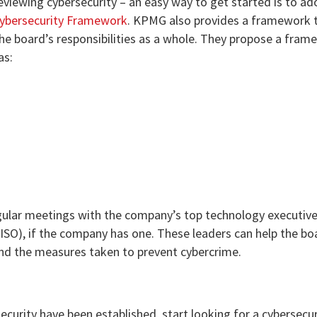
reviewing cybersecurity – an easy way to get started is to ad
ybersecurity Framework
. KPMG also provides a framework 
he board’s responsibilities as a whole. They propose a fram
as:
egular meetings with the company’s top technology executive
CISO), if the company has one. These leaders can help the bo
nd the measures taken to prevent cybercrime.
curity have been established, start looking for a cybersecur