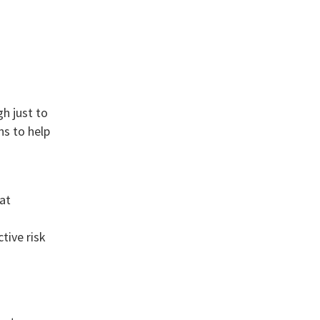
h just to
ns to help
at
tive risk