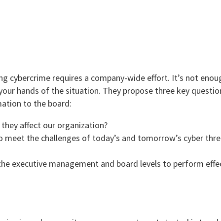
ng cybercrime requires a company-wide effort. It’s not enoug
ur hands of the situation. They propose three key questio
ation to the board:
they affect our organization?
to meet the challenges of today’s and tomorrow’s cyber thre
 the executive management and board levels to perform effec