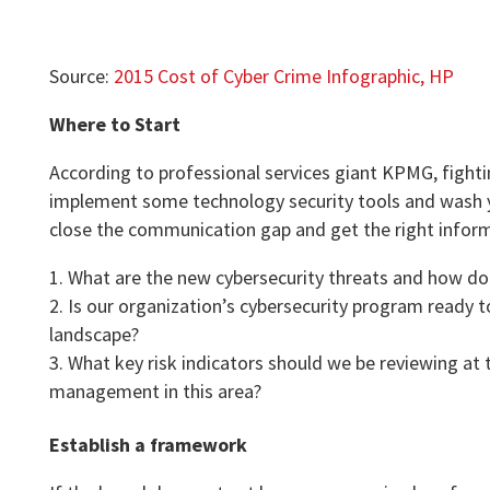
Source:
2015 Cost of Cyber Crime Infographic, HP
Where to Start
According to professional services giant KPMG, fighti
implement some technology security tools and wash yo
close the communication gap and get the right inform
What are the new cybersecurity threats and how do 
Is our organization’s cybersecurity program ready 
landscape?
What key risk indicators should we be reviewing at
management in this area?
Establish a framework