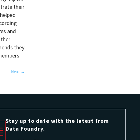
trate their
 helped
cording
ives and
other
mmends they
 members.
Next
→
Stay up to date with the latest from
Data Foundry.