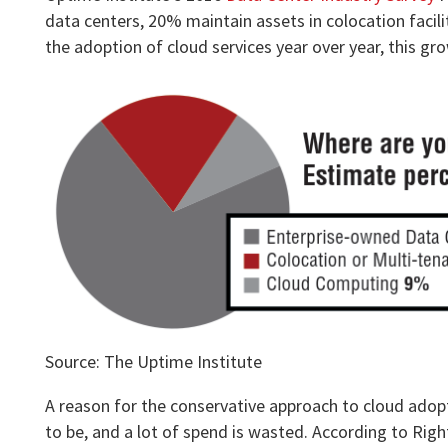
data centers, 20% maintain assets in colocation facilit
the adoption of cloud services year over year, this gr
Source: The Uptime Institute
A reason for the conservative approach to cloud adoptio
to be, and a lot of spend is wasted. According to Rig