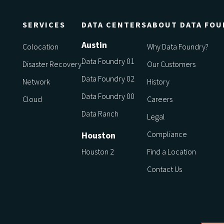
SERVICES
DATA CENTERS
ABOUT DATA FOU
Austin
Colocation
Why Data Foundry?
Data Foundry 01
Disaster Recovery
Our Customers
Data Foundry 02
Network
History
Data Foundry 00
Cloud
Careers
Data Ranch
Legal
Compliance
Houston
Houston 2
Find a Location
Contact Us