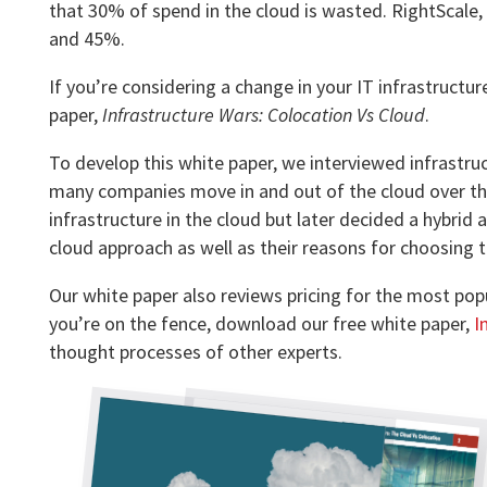
that 30% of spend in the cloud is wasted. RightScal
and 45%.
If you’re considering a change in your IT infrastructu
paper,
Infrastructure Wars: Colocation Vs Cloud
.
To develop this white paper, we interviewed infrastru
many companies move in and out of the cloud over the y
infrastructure in the cloud but later decided a hybrid 
cloud approach as well as their reasons for choosing 
Our white paper also reviews pricing for the most pop
you’re on the fence, download our free white paper,
I
thought processes of other experts.