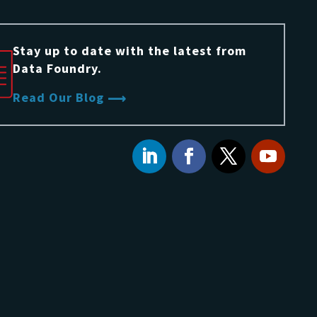
Stay up to date with the latest from
Data Foundry.
Read Our Blog