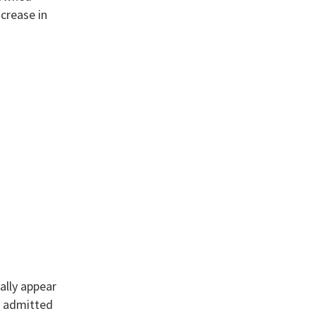
ncrease in
ally appear
s admitted