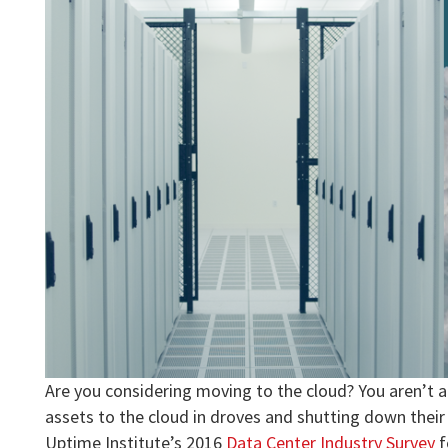
Are you considering moving to the cloud? You aren’t 
assets to the cloud in droves and shutting down their
Uptime Institute’s 2016
Data Center Industry Survey
f