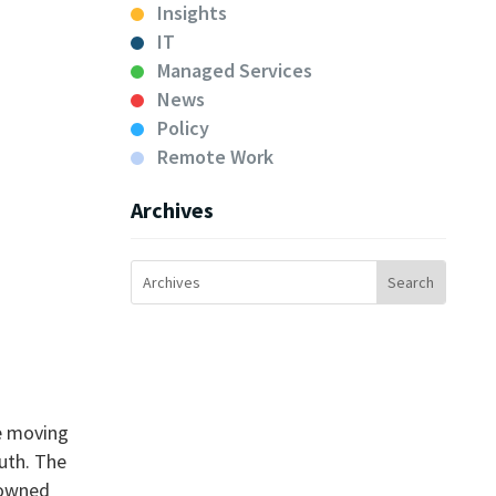
Insights
IT
Managed Services
News
Policy
Remote Work
Archives
re moving
ruth. The
-owned