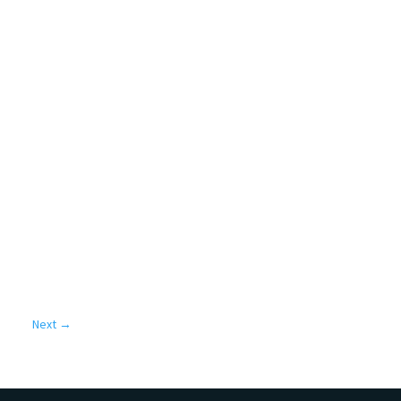
Next
→