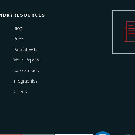
NDRY
RESOURCES
Blog
Press
Data Sheets
White Papers
Case Studies
Infographics
Videos