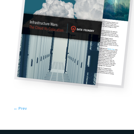
←
Prev