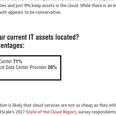
ies and just 9% keep assets in the cloud. While there is an i
owth appears to be conservative.
n is likely that cloud services are not as cheap as they initi
htScale’s 2017
State of the Cloud Report
, survey respondent