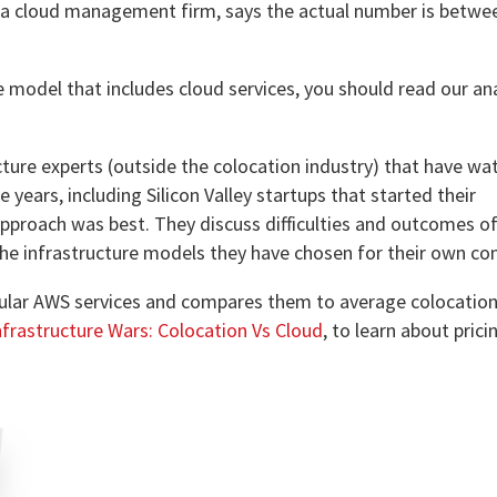
e, a cloud management firm, says the actual number is betw
re model that includes cloud services, you should read our an
cture experts (outside the colocation industry) that have w
ears, including Silicon Valley startups that started their
approach was best. They discuss difficulties and outcomes of 
the infrastructure models they have chosen for their own c
ular AWS services and compares them to average colocation 
nfrastructure Wars: Colocation Vs Cloud
, to learn about pric