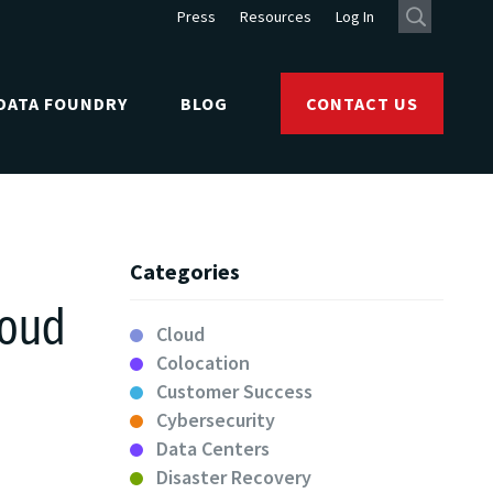
Press
Resources
Log In
DATA FOUNDRY
BLOG
CONTACT US
Categories
loud
Cloud
Colocation
Customer Success
Cybersecurity
Data Centers
Disaster Recovery