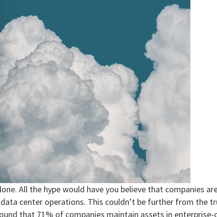
alone. All the hype would have you believe that companies a
 data center operations. This couldn’t be further from the t
ound that 71% of companies maintain assets in enterprise