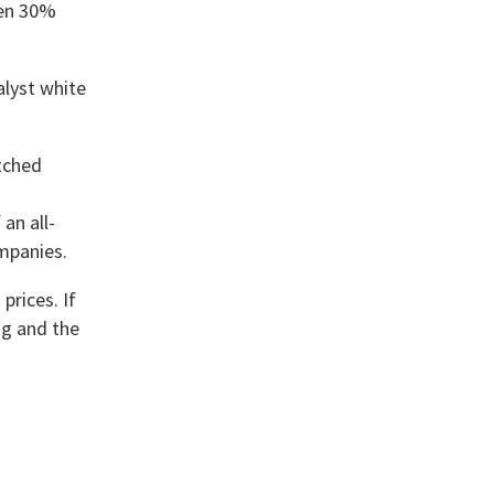
een 30%
alyst white
atched
an all-
ompanies.
prices. If
ing and the