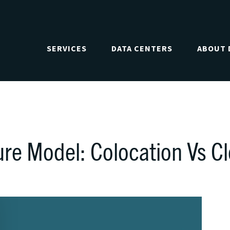
SERVICES
DATA CENTERS
ABOUT 
ure Model: Colocation Vs C