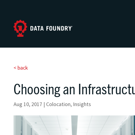
< back
Choosing an Infrastruct
Aug 10, 2017
|
Colocation
,
Insights