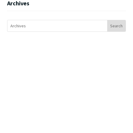
Archives
SERVICES
Colocation
Disaster Recovery
Network
Cloud