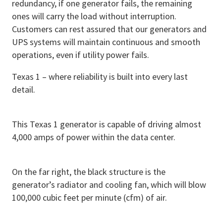
redundancy, if one generator fails, the remaining
ones will carry the load without interruption.
Customers can rest assured that our generators and
UPS systems will maintain continuous and smooth
operations, even if utility power fails.
Texas 1 – where reliability is built into every last
detail.
This Texas 1 generator is capable of driving almost
4,000 amps of power within the data center.
On the far right, the black structure is the
generator’s radiator and cooling fan, which will blow
100,000 cubic feet per minute (cfm) of air.