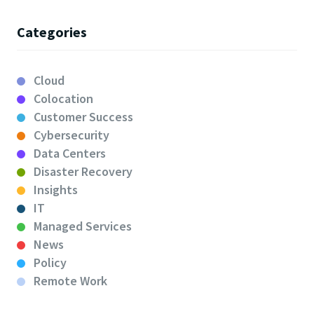
Categories
Cloud
Colocation
Customer Success
Cybersecurity
Data Centers
Disaster Recovery
Insights
IT
Managed Services
News
Policy
Remote Work