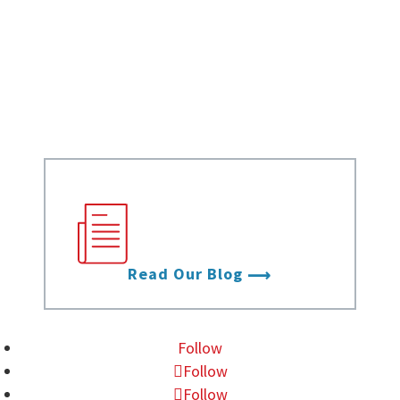
White Papers
Case Studies
Infographics
Videos
Stay up to date with
the latest from Data
Foundry.
Read Our Blog
Follow
Follow
Follow