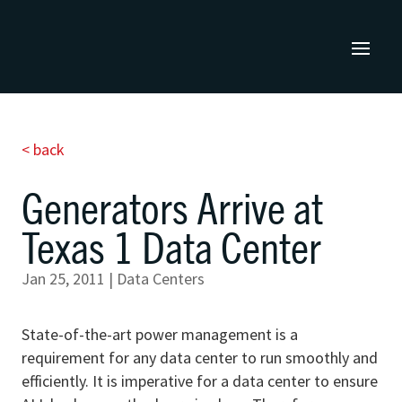
< back
Generators Arrive at
Texas 1 Data Center
Jan 25, 2011
|
Data Centers
State-of-the-art power management is a
requirement for any data center to run smoothly and
efficiently. It is imperative for a data center to ensure