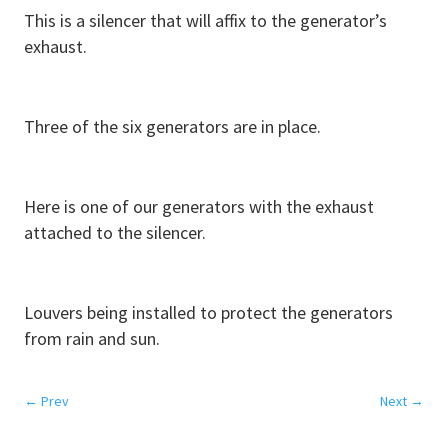
This is a silencer that will affix to the generator’s
exhaust.
Three of the six generators are in place.
Here is one of our generators with the exhaust
attached to the silencer.
Louvers being installed to protect the generators
from rain and sun.
←
Prev
Next
→