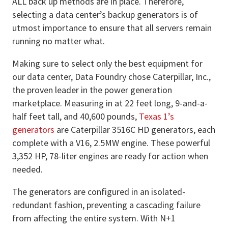
ALL back up methods are in place. Therefore,
selecting a data center’s backup generators is of
utmost importance to ensure that all servers remain
running no matter what.
Making sure to select only the best equipment for
our data center, Data Foundry chose Caterpillar, Inc.,
the proven leader in the power generation
marketplace. Measuring in at 22 feet long, 9-and-a-
half feet tall, and 40,600 pounds,
Texas 1’s
generators
are Caterpillar 3516C HD generators, each
complete with a V16, 2.5MW engine. These powerful
3,352 HP, 78-liter engines are ready for action when
needed.
The generators are configured in an isolated-
redundant fashion, preventing a cascading failure
from affecting the entire system. With N+1