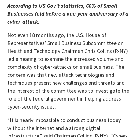
According to US Gov’t statistics, 60% of Small
Businesses fold before a one-year anniversary of a
cyber-attack.
Not even 18 months ago, the U.S. House of
Representatives’ Small Business Subcommittee on
Health and Technology Chairman Chris Collins (R-NY)
led a hearing to examine the increased volume and
complexity of cyber-attacks on small business. The
concern was that new attack technologies and
techniques present new challenges and threats and
the interest of the committee was to investigate the
role of the federal government in helping address
cyber-security issues.
“It is nearly impossible to conduct business today
without the Internet and a strong digital
infrastructure,” said Chairman Collins (R-NY). “Cyber-