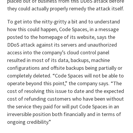
placed out of business from this DDoS attack before
they could actually properly remedy the attack itself.
To get into the nitty-gritty a bit and to understand
how this could happen, Code Spaces, in a message
posted to the homepage of its website, says the
DDoS attack against its servers and unauthorized
access into the company’s cloud control panel
resulted in most of its data, backups, machine
configurations and offsite backups being partially or
completely deleted. “Code Spaces will not be able to
operate beyond this point,” the company says. “The
cost of resolving this issue to date and the expected
cost of refunding customers who have been without
the service they paid for will put Code Spaces in an
irreversible position both financially and in terms of
ongoing credibility.”