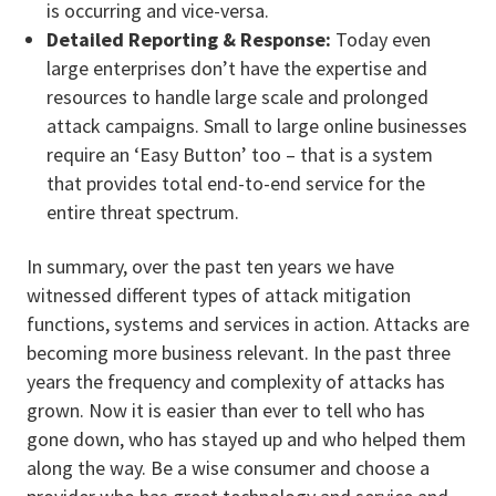
is occurring and vice-versa.
Detailed Reporting & Response:
Today even
large enterprises don’t have the expertise and
resources to handle large scale and prolonged
attack campaigns. Small to large online businesses
require an ‘Easy Button’ too – that is a system
that provides total end-to-end service for the
entire threat spectrum.
In summary, over the past ten years we have
witnessed different types of attack mitigation
functions, systems and services in action. Attacks are
becoming more business relevant. In the past three
years the frequency and complexity of attacks has
grown. Now it is easier than ever to tell who has
gone down, who has stayed up and who helped them
along the way. Be a wise consumer and choose a