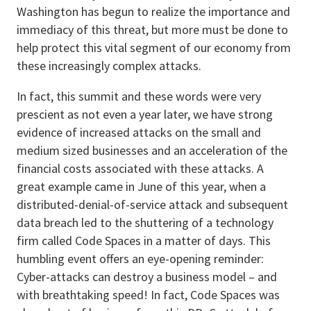
Washington has begun to realize the importance and
immediacy of this threat, but more must be done to
help protect this vital segment of our economy from
these increasingly complex attacks.
In fact, this summit and these words were very
prescient as not even a year later, we have strong
evidence of increased attacks on the small and
medium sized businesses and an acceleration of the
financial costs associated with these attacks. A
great example came in June of this year, when a
distributed-denial-of-service attack and subsequent
data breach led to the shuttering of a technology
firm called Code Spaces in a matter of days. This
humbling event offers an eye-opening reminder:
Cyber-attacks can destroy a business model – and
with breathtaking speed! In fact, Code Spaces was