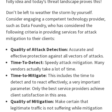
folly idea and today’s threat landscape proves this!
Don’t be left to weather the storm by yourself.
Consider engaging a competent technology provider,
such as Data Foundry, who has considered the
following criteria in providing services for attack
mitigation to their clients:
Quality of Attack Detection:
Accurate and
effective protection against all vectors of attacks.
Time-To-Detect:
Speedy attack mitigation. Many
vendors actually take a lot of time.
Time-to-Mitigate:
This includes the time to
detect and to react effectively; a very important
parameter. Only the best service providers achieve
client satisfaction in this area.
Quality of Mitigation:
Make certain that
legitimate traffic is not suffering while mitigation