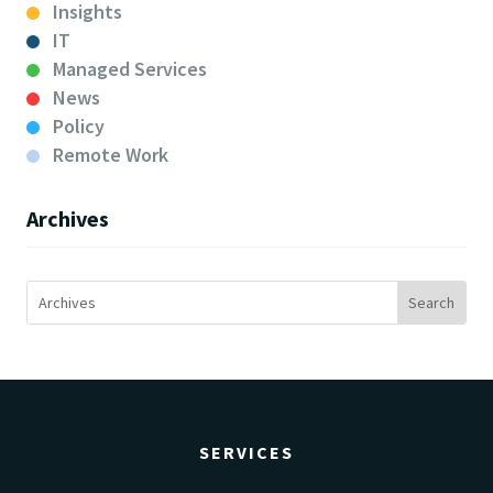
Insights
IT
Managed Services
News
Policy
Remote Work
Archives
SERVICES