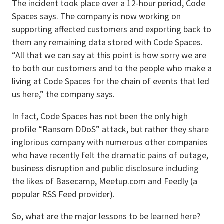
The incident took place over a 12-hour period, Code
Spaces says. The company is now working on
supporting affected customers and exporting back to
them any remaining data stored with Code Spaces.
“All that we can say at this point is how sorry we are
to both our customers and to the people who make a
living at Code Spaces for the chain of events that led
us here,” the company says.
In fact, Code Spaces has not been the only high
profile “Ransom DDoS” attack, but rather they share
inglorious company with numerous other companies
who have recently felt the dramatic pains of outage,
business disruption and public disclosure including
the likes of Basecamp, Meetup.com and Feedly (a
popular RSS Feed provider).
So, what are the major lessons to be learned here?