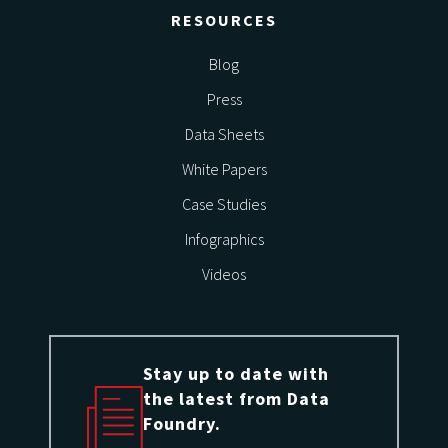
RESOURCES
Blog
Press
Data Sheets
White Papers
Case Studies
Infographics
Videos
Stay up to date with
the latest from Data
Foundry.