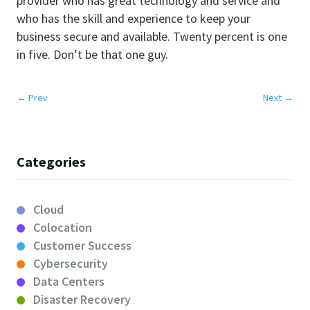
provider who has great technology and service and
who has the skill and experience to keep your
business secure and available. Twenty percent is one
in five. Don’t be that one guy.
←
Prev
Next
→
Categories
Cloud
Colocation
Customer Success
Cybersecurity
Data Centers
Disaster Recovery