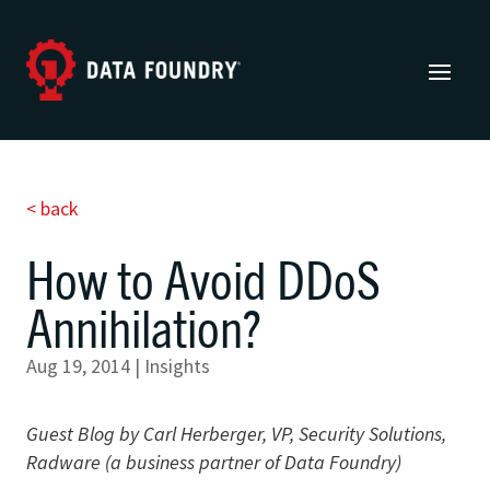
< back
How to Avoid DDoS
Annihilation?
Aug 19, 2014
|
Insights
Guest Blog by Carl Herberger, VP, Security Solutions,
Radware (a business partner of Data Foundry)