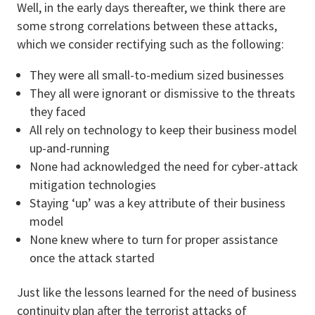
Well, in the early days thereafter, we think there are
some strong correlations between these attacks,
which we consider rectifying such as the following:
They were all small-to-medium sized businesses
They all were ignorant or dismissive to the threats
they faced
All rely on technology to keep their business model
up-and-running
None had acknowledged the need for cyber-attack
mitigation technologies
Staying ‘up’ was a key attribute of their business
model
None knew where to turn for proper assistance
once the attack started
Just like the lessons learned for the need of business
continuity plan after the terrorist attacks of