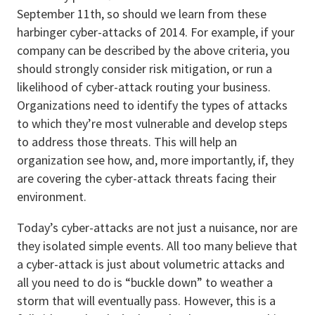
September 11th, so should we learn from these
harbinger cyber-attacks of 2014. For example, if your
company can be described by the above criteria, you
should strongly consider risk mitigation, or run a
likelihood of cyber-attack routing your business.
Organizations need to identify the types of attacks
to which they’re most vulnerable and develop steps
to address those threats. This will help an
organization see how, and, more importantly, if, they
are covering the cyber-attack threats facing their
environment.
Today’s cyber-attacks are not just a nuisance, nor are
they isolated simple events. All too many believe that
a cyber-attack is just about volumetric attacks and
all you need to do is “buckle down” to weather a
storm that will eventually pass. However, this is a