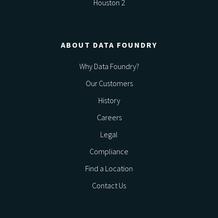
Houston 2
ABOUT DATA FOUNDRY
Why Data Foundry?
Our Customers
History
Careers
Legal
Compliance
Find a Location
Contact Us