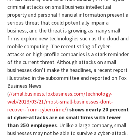
criminal attacks on small business intellectual
property and personal financial information present a
serious threat that could potentially impair a
business, and the threat is growing as many small
firms explore new technologies such as the cloud and
mobile computing. The recent string of cyber-
attacks on high-profile companies is a stark reminder
of the current threat. Although attacks on small
businesses don’t make the headlines, a recent report
illustrated in the subcommittee and reported on Fox
Business News
(
//smallbusiness.foxbusiness.com/technology-
web/2013/03/21/most-small-businesses-dont-
recover-from-cybercrime/
)
shows nearly 20 percent
of cyber-attacks are on small firms with fewer
than 250 employees
. Unlike a large company, small
businesses may not be able to survive a cyber-attack.