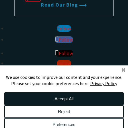
Read Our Blog
Follow
Follow
Follow
Follow
DS
S
CERTIFIED