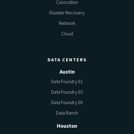
Colocation
Disaster Recovery
Network
Cloud
DATA CENTERS
Austin
Data Foundry 01
Data Foundry 02
Data Foundry 00
Data Ranch
Houston